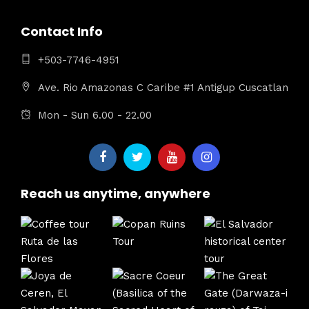
Contact Info
+503-7746-4951
Ave. Rio Amazonas C Caribe #1 Antigup Cuscatlan
Mon - Sun 6.00 - 22.00
Reach us anytime, anywhere