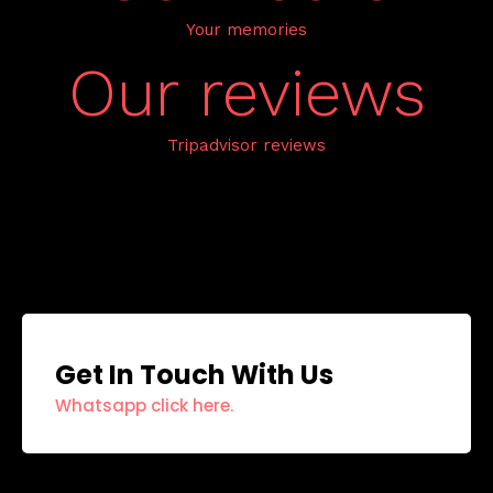
Your memories
Our reviews
Tripadvisor reviews
Get In Touch With Us
Whatsapp click here.