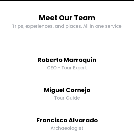
Meet Our Team
Trips, experiences, and places. All in one service.
Roberto Marroquin
CEO - Tour Expert
Miguel Cornejo
Tour Guide
Francisco Alvarado
Archaeologist