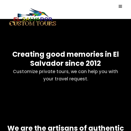
Creating good memories in El
Salvador since 2012
Customize private tours, we can help you with
your travel request.
We are the artisans of authentic