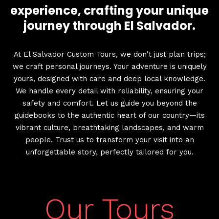
experience, crafting your unique
journey through El Salvador.
At El Salvador Custom Tours, we don't just plan trips;
we craft personal journeys. Your adventure is uniquely
yours, designed with care and deep local knowledge.
We handle every detail with reliability, ensuring your
safety and comfort. Let us guide you beyond the
guidebooks to the authentic heart of our country—its
vibrant culture, breathtaking landscapes, and warm
people. Trust us to transform your visit into an
unforgettable story, perfectly tailored for you.
Our Tours