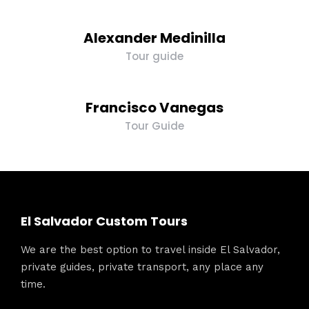
Alexander Medinilla
Tour guide
Francisco Vanegas
Tour Guide
El Salvador Custom Tours
We are the best option to travel inside El Salvador,
private guides, private transport, any place any
time.