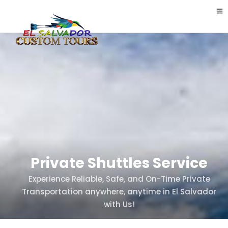
Private Shuttles Service
Experience Reliable, Safe, and On-Time Private
Transportation anywhere, anytime in El Salvador
with Us!