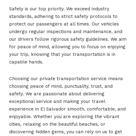
Safety is our top priority. We exceed industry
standards, adhering to strict safety protocols to
protect our passengers at all times. Our vehicles
undergo regular inspections and maintenance, and
our drivers follow rigorous safety guidelines. We aim
for peace of mind, allowing you to focus on enjoying
your trip, knowing that your transportation is in
capable hands.
Choosing our private transportation service means
choosing peace of mind, punctuality, trust, and
safety. We are passionate about delivering
exceptional service and making your travel
experience in El Salvador smooth, comfortable, and
enjoyable. Whether you are exploring the vibrant
cities, relaxing on the beautiful beaches, or
discovering hidden gems, you can rely on us to get