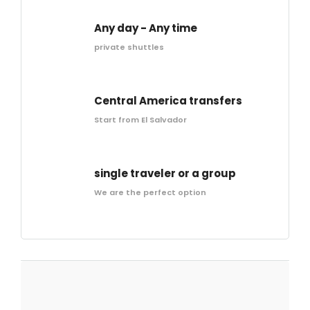
Any day - Any time
private shuttles
Central America transfers
Start from El Salvador
single traveler or a group
We are the perfect option