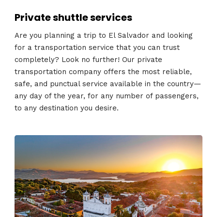
Private shuttle services
Are you planning a trip to El Salvador and looking
for a transportation service that you can trust
completely? Look no further! Our private
transportation company offers the most reliable,
safe, and punctual service available in the country—
any day of the year, for any number of passengers,
to any destination you desire.