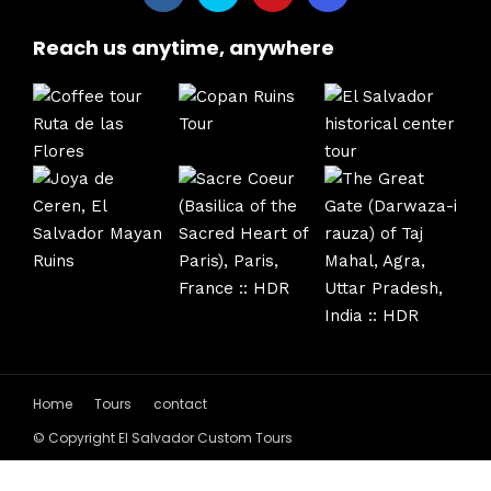
Reach us anytime, anywhere
Home
Tours
contact
© Copyright El Salvador Custom Tours