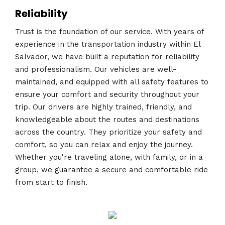
Reliability
Trust is the foundation of our service. With years of
experience in the transportation industry within El
Salvador, we have built a reputation for reliability
and professionalism. Our vehicles are well-
maintained, and equipped with all safety features to
ensure your comfort and security throughout your
trip. Our drivers are highly trained, friendly, and
knowledgeable about the routes and destinations
across the country. They prioritize your safety and
comfort, so you can relax and enjoy the journey.
Whether you're traveling alone, with family, or in a
group, we guarantee a secure and comfortable ride
from start to finish.