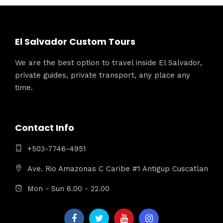
El Salvador Custom Tours
We are the best option to travel inside El Salvador,
private guides, private transport, any place any
time.
Contact Info
+503-7746-4951
Ave. Rio Amazonas C Caribe #1 Antigup Cuscatlan
Mon - Sun 6.00 - 22.00