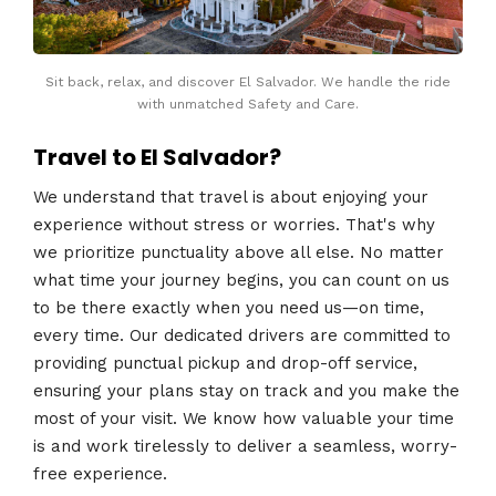
Sit back, relax, and discover El Salvador. We handle the ride
with unmatched Safety and Care.
Travel to El Salvador?
We understand that travel is about enjoying your
experience without stress or worries. That's why
we prioritize punctuality above all else. No matter
what time your journey begins, you can count on us
to be there exactly when you need us—on time,
every time. Our dedicated drivers are committed to
providing punctual pickup and drop-off service,
ensuring your plans stay on track and you make the
most of your visit. We know how valuable your time
is and work tirelessly to deliver a seamless, worry-
free experience.