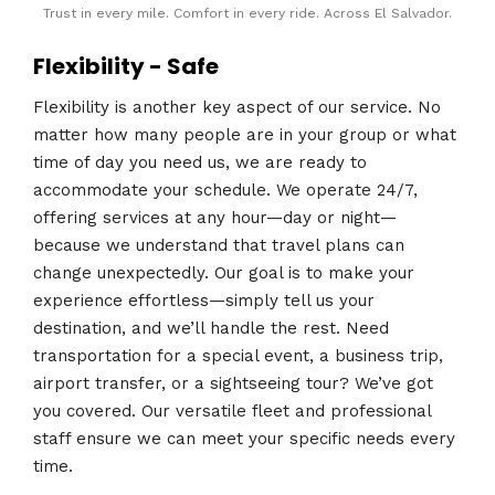
Trust in every mile. Comfort in every ride. Across El Salvador.
Flexibility - Safe
Flexibility is another key aspect of our service. No
matter how many people are in your group or what
time of day you need us, we are ready to
accommodate your schedule. We operate 24/7,
offering services at any hour—day or night—
because we understand that travel plans can
change unexpectedly. Our goal is to make your
experience effortless—simply tell us your
destination, and we’ll handle the rest. Need
transportation for a special event, a business trip,
airport transfer, or a sightseeing tour? We’ve got
you covered. Our versatile fleet and professional
staff ensure we can meet your specific needs every
time.