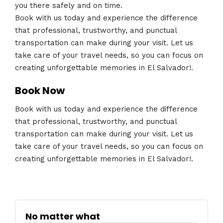
you there safely and on time.
Book with us today and experience the difference
that professional, trustworthy, and punctual
transportation can make during your visit. Let us
take care of your travel needs, so you can focus on
creating unforgettable memories in El Salvador!.
Book Now
Book with us today and experience the difference
that professional, trustworthy, and punctual
transportation can make during your visit. Let us
take care of your travel needs, so you can focus on
creating unforgettable memories in El Salvador!.
No matter what