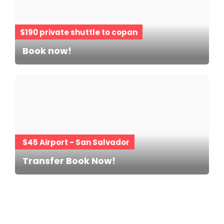
$190 private shuttle to copan
Book now!
$45 Airport - San Salvador
Transfer Book Now!