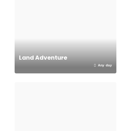
Land Adventure
Any day