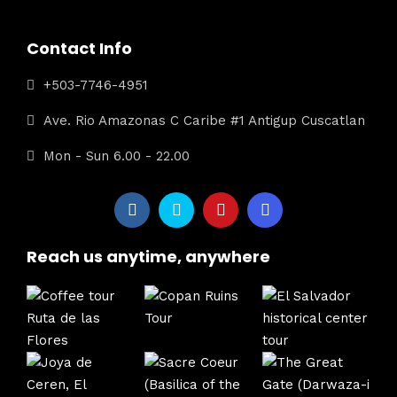
Contact Info
+503-7746-4951
Ave. Rio Amazonas C Caribe #1 Antigup Cuscatlan
Mon - Sun 6.00 - 22.00
Reach us anytime, anywhere