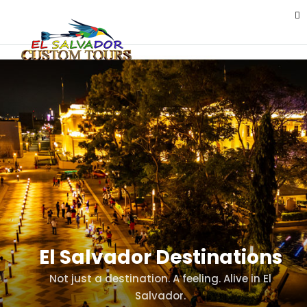
El Salvador Destinations
Not just a destination. A feeling. Alive in El
Salvador.