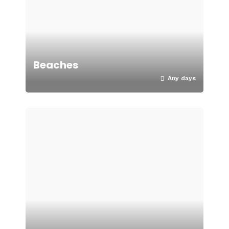
Beaches
Any days