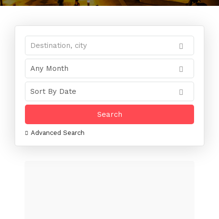
Advanced Search