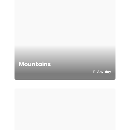
Mountains
Any day