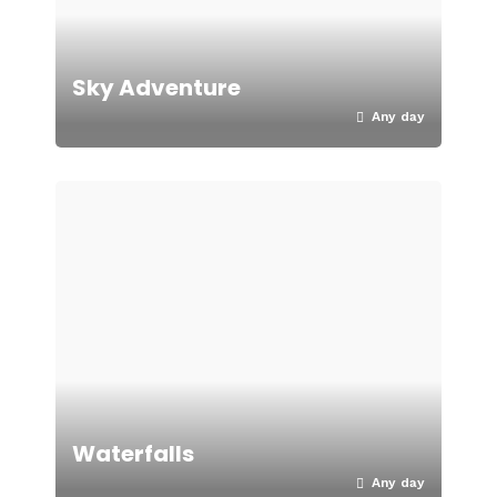
Sky Adventure
Any day
Waterfalls
Any day