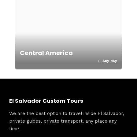
Central America
Any day
El Salvador Custom Tours
We are the best option to travel inside El Salvador,
private guides, private transport, any place any
time.