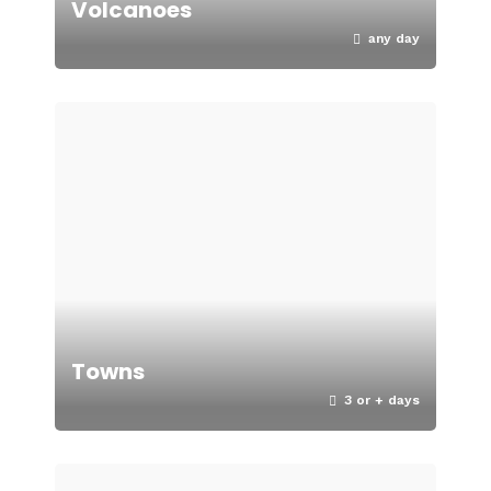
Volcanoes
any day
Towns
3 or + days