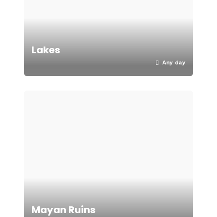
Lakes
Any day
Mayan Ruins