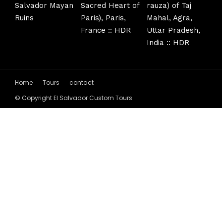
Home
Tours
contact
© Copyright El Salvador Custom Tours