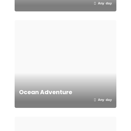
Any day
Ocean Adventure
Any day