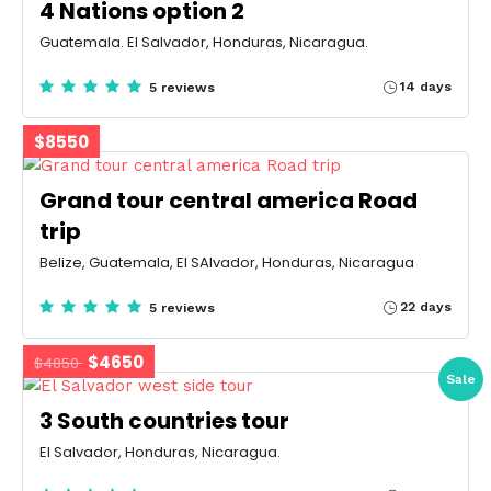
4 Nations option 2
Guatemala. El Salvador, Honduras, Nicaragua.
14 days
5 reviews
$8550
Grand tour central america Road
trip
Belize, Guatemala, El SAlvador, Honduras, Nicaragua
22 days
5 reviews
$4650
$4850
Sale
3 South countries tour
El Salvador, Honduras, Nicaragua.