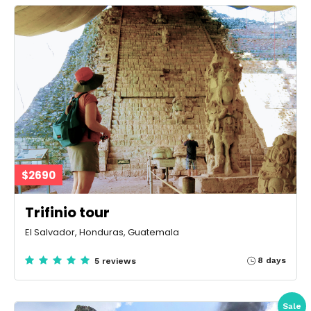
$2690
Trifinio tour
El Salvador, Honduras, Guatemala
8 days
5 reviews
Sale