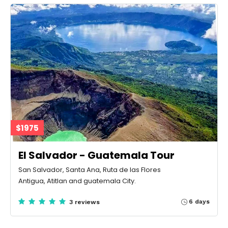
$1975
El Salvador - Guatemala Tour
San Salvador, Santa Ana, Ruta de las Flores
Antigua, Atitlan and guatemala City.
6 days
3 reviews