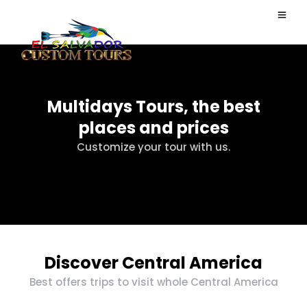
Multidays Tours, the best
places and prices
Customize your tour with us.
Discover Central America
Best offers trips to visit whole Central America