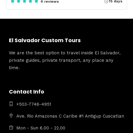
15 days
4 reviews
El Salvador Custom Tours
We are the best option to travel inside El Salvador,
private guides, private transport, any place any
time.
Contact Info
+503-7746-4951
Ave. Rio Amazonas C Caribe #1 Antigup Cuscatlan
Mon - Sun 6.00 - 22.00