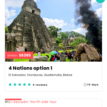
$6365
$6950
4 Nations option 1
El Salvador, Honduras, Guatemala, Belize
14 days
4 reviews
$5230