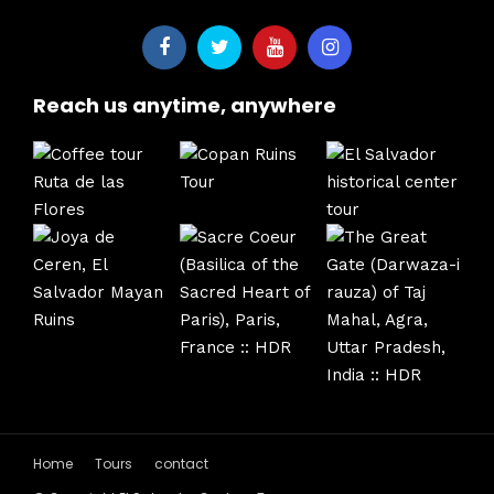
Reach us anytime, anywhere
Home
Tours
contact