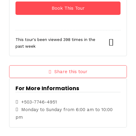
This tour's been viewed 398 times in the
past week
Share this tour
For More Informations
+503-7746-4951
Monday to Sunday from 6:00 am to 10:00
pm