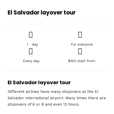
El Salvador layover tour
1 day
For everyone
Every day
$150 start from
El Salvador layover tour
Different airlines have many stopovers at the El
Salvador international airport. Many times there are
stopovers of 6 or 8 and even 12 hours.