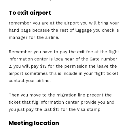
To exit airport
remember you are at the airport you will bring your
hand bags becasue the rest of luggage you check is
manager for the airline.
Remember you have to pay the exit fee at the flight
information center is loca near of the Gate number
2. you will pay $12 for the permission the leave the
airport sometimes this is include in your flight ticket
contact your airline.
Then you move to the migration line precent the
ticket that flig information center provide you and
you just pay the last $12 for the Visa stamp.
Meeting location