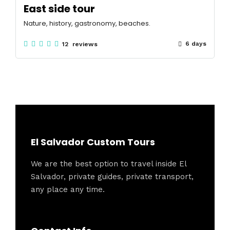
East side tour
Nature, history, gastronomy, beaches.
6 days
12 reviews
El Salvador Custom Tours
We are the best option to travel inside El
Salvador, private guides, private transport,
any place any time.