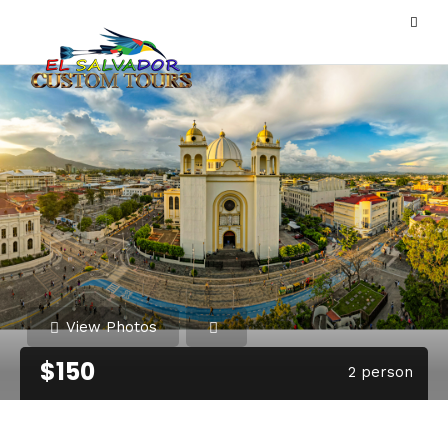
View Photos
$150
2 person