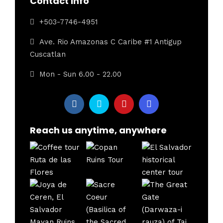
Contact Info
+503-7746-4951
Ave. Rio Amazonas C Caribe #1 Antigup
Cuscatlan
Mon - Sun 6.00 - 22.00
Reach us anytime, anywhere