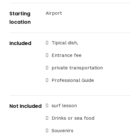
Starting
Airport
location
Included
Tipical dish,
Entrance fee
private transportation
Professional Guide
Not Included
surf lesson
Drinks or sea food
Souvenirs