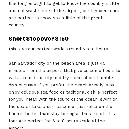
It is long enought to get to know the country a little
and not waste time at the airport, our layover tours
are perfect to show you a little of this great
country.
Short Stopover $150
this is a tour perfect scale around 6 to 8 hours .
San Salvador city or the beach area is just 45
minutes from the airport, that give us some hours to
walk around the city and try some of our humble
dish pupusas. if you prefer the beach area iy is ok,
enjoy delicious sea food or taditional dish is perfect
for you. relax with the sound of the ocean, swim on
the sea or take a surf lesson or just relax on the
bach is better than stay boring at the airport. this
tour are perfect for 6 to 8 hours scale at the
airport.