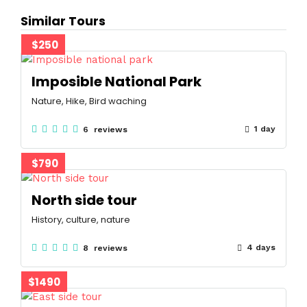
Similar Tours
$250
Imposible National Park
Nature, Hike, Bird waching
1 day
6 reviews
$790
North side tour
History, culture, nature
4 days
8 reviews
$1490