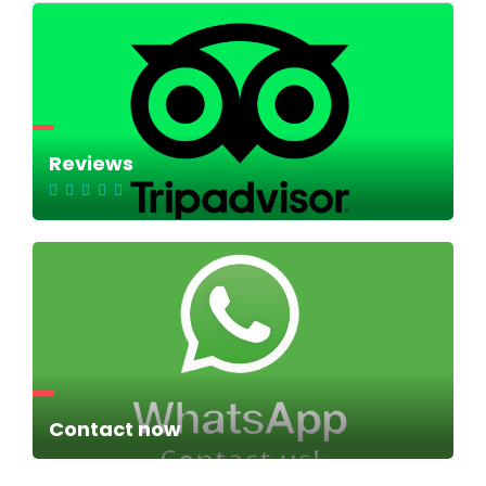
Reviews
Contact now