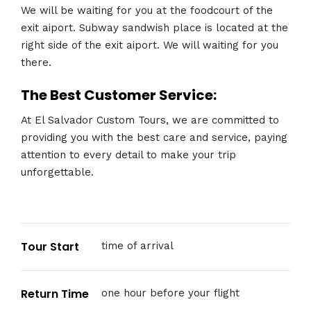
We will be waiting for you at the foodcourt of the
exit aiport. Subway sandwish place is located at the
right side of the exit aiport. We will waiting for you
there.
The Best Customer Service:
At El Salvador Custom Tours, we are committed to
providing you with the best care and service, paying
attention to every detail to make your trip
unforgettable.
Tour Start
time of arrival
Return Time
one hour before your flight