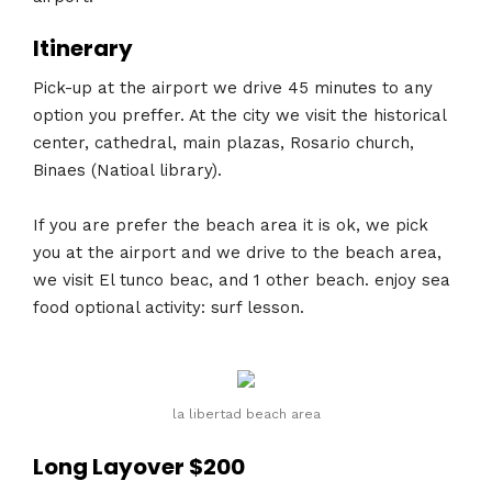
Itinerary
Pick-up at the airport we drive 45 minutes to any
option you preffer. At the city we visit the historical
center, cathedral, main plazas, Rosario church,
Binaes (Natioal library).
If you are prefer the beach area it is ok, we pick
you at the airport and we drive to the beach area,
we visit El tunco beac, and 1 other beach. enjoy sea
food optional activity: surf lesson.
la libertad beach area
Long Layover $200