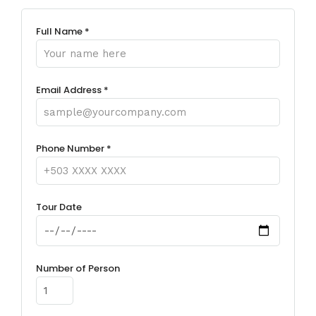
Full Name *
Email Address *
Phone Number *
Tour Date
Number of Person