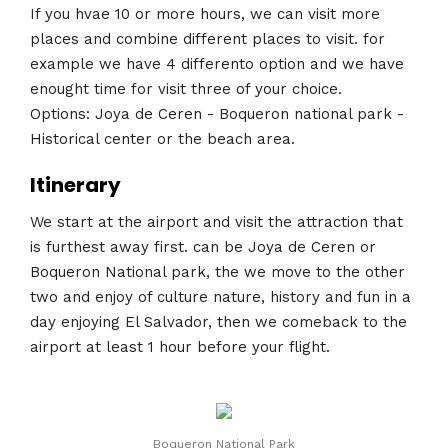
If you hvae 10 or more hours, we can visit more
places and combine different places to visit. for
example we have 4 differento option and we have
enought time for visit three of your choice.
Options: Joya de Ceren - Boqueron national park -
Historical center or the beach area.
Itinerary
We start at the airport and visit the attraction that
is furthest away first. can be Joya de Ceren or
Boqueron National park, the we move to the other
two and enjoy of culture nature, history and fun in a
day enjoying El Salvador, then we comeback to the
airport at least 1 hour before your flight.
Boqueron National Park