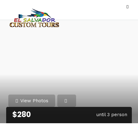
View Photos
$280
until 3 person