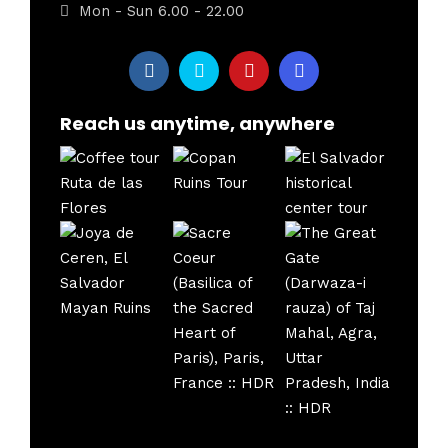
Mon - Sun 6.00 - 22.00
Reach us anytime, anywhere