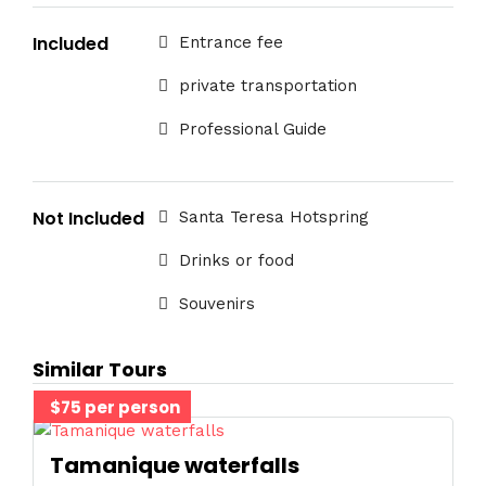
Included
Entrance fee
private transportation
Professional Guide
Not Included
Santa Teresa Hotspring
Drinks or food
Souvenirs
Similar Tours
$75 per person
Tamanique waterfalls