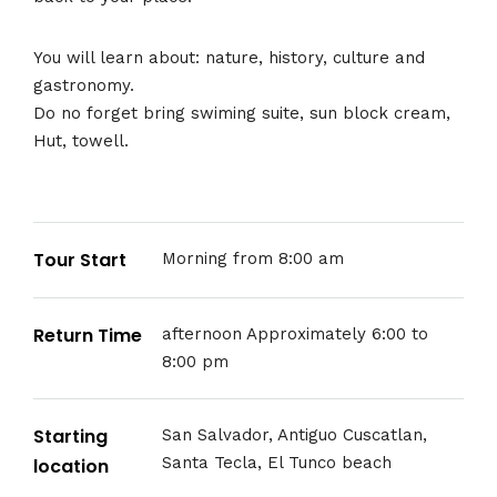
You will learn about: nature, history, culture and
gastronomy.
Do no forget bring swiming suite, sun block cream,
Hut, towell.
Tour Start
Morning from 8:00 am
Return Time
afternoon Approximately 6:00 to
8:00 pm
Starting
San Salvador, Antiguo Cuscatlan,
Santa Tecla, El Tunco beach
location