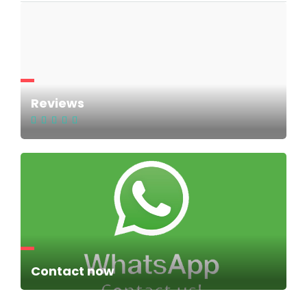
Reviews
Contact now