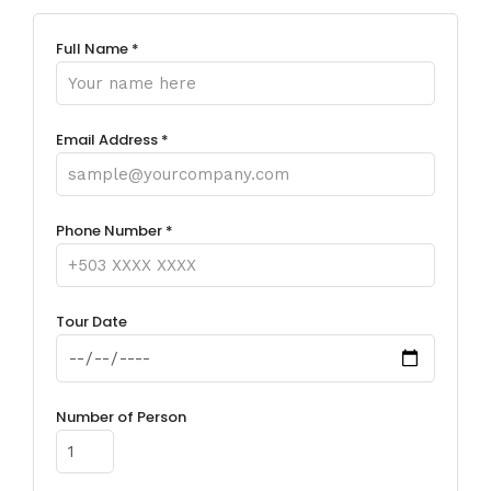
Full Name *
Email Address *
Phone Number *
Tour Date
Number of Person