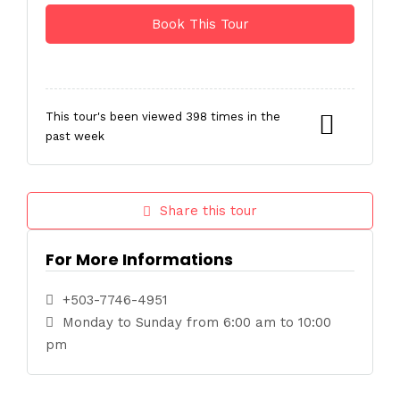
This tour's been viewed 398 times in the
past week
Share this tour
For More Informations
+503-7746-4951
Monday to Sunday from 6:00 am to 10:00
pm