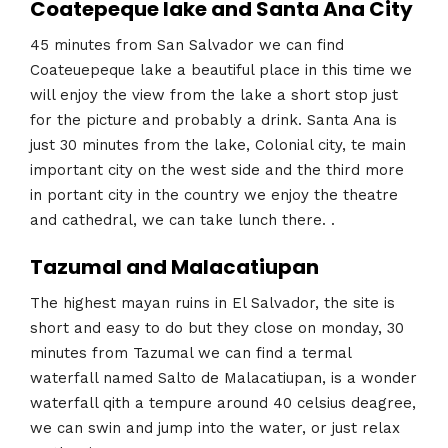
Coatepeque lake and Santa Ana City
45 minutes from San Salvador we can find
Coateuepeque lake a beautiful place in this time we
will enjoy the view from the lake a short stop just
for the picture and probably a drink. Santa Ana is
just 30 minutes from the lake, Colonial city, te main
important city on the west side and the third more
in portant city in the country we enjoy the theatre
and cathedral, we can take lunch there. .
Tazumal and Malacatiupan
The highest mayan ruins in El Salvador, the site is
short and easy to do but they close on monday, 30
minutes from Tazumal we can find a termal
waterfall named Salto de Malacatiupan, is a wonder
waterfall qith a tempure around 40 celsius deagree,
we can swin and jump into the water, or just relax