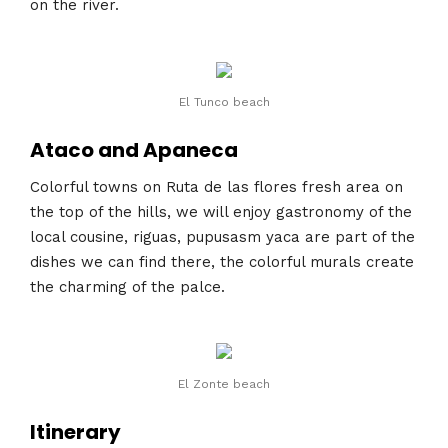
on the river.
El Tunco beach
Ataco and Apaneca
Colorful towns on Ruta de las flores fresh area on
the top of the hills, we will enjoy gastronomy of the
local cousine, riguas, pupusasm yaca are part of the
dishes we can find there, the colorful murals create
the charming of the palce.
El Zonte beach
Itinerary