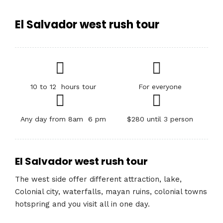
El Salvador west rush tour
10 to 12 hours tour
For everyone
Any day from 8am 6 pm
$280 until 3 person
El Salvador west rush tour
The west side offer different attraction, lake,
Colonial city, waterfalls, mayan ruins, colonial towns
hotspring and you visit all in one day.