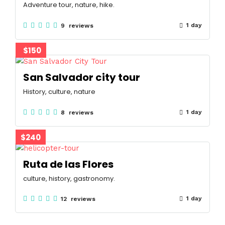
Adventure tour, nature, hike.
1 day
9 reviews
$150
San Salvador city tour
History, culture, nature
1 day
8 reviews
$240
Ruta de las Flores
culture, history, gastronomy.
1 day
12 reviews