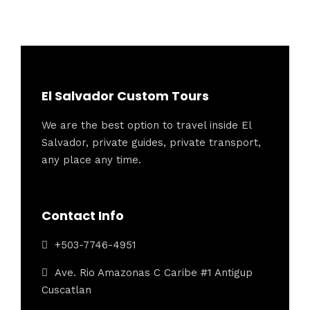
El Salvador Custom Tours
We are the best option to travel inside El
Salvador, private guides, private transport,
any place any time.
Contact Info
+503-7746-4951
Ave. Rio Amazonas C Caribe #1 Antigup
Cuscatlan