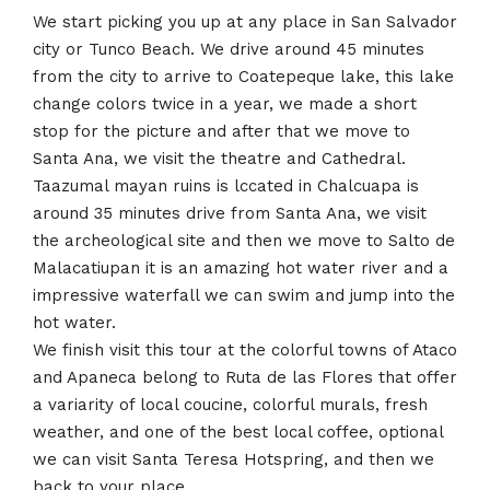
We start picking you up at any place in San Salvador
city or Tunco Beach. We drive around 45 minutes
from the city to arrive to Coatepeque lake, this lake
change colors twice in a year, we made a short
stop for the picture and after that we move to
Santa Ana, we visit the theatre and Cathedral.
Taazumal mayan ruins is lccated in Chalcuapa is
around 35 minutes drive from Santa Ana, we visit
the archeological site and then we move to Salto de
Malacatiupan it is an amazing hot water river and a
impressive waterfall we can swim and jump into the
hot water.
We finish visit this tour at the colorful towns of Ataco
and Apaneca belong to Ruta de las Flores that offer
a variarity of local coucine, colorful murals, fresh
weather, and one of the best local coffee, optional
we can visit Santa Teresa Hotspring, and then we
back to your place.