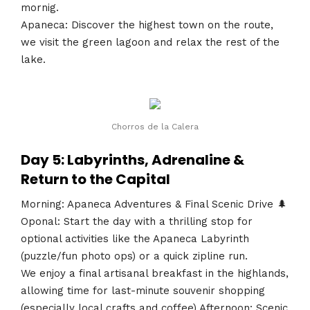
mornig.
Apaneca: Discover the highest town on the route,
we visit the green lagoon and relax the rest of the
lake.
Chorros de la Calera
Day 5: Labyrinths, Adrenaline &
Return to the Capital
Morning: Apaneca Adventures & Final Scenic Drive 🌲
Oponal: Start the day with a thrilling stop for
optional activities like the Apaneca Labyrinth
(puzzle/fun photo ops) or a quick zipline run.
We enjoy a final artisanal breakfast in the highlands,
allowing time for last-minute souvenir shopping
(especially local crafts and coffee).Afternoon: Scenic