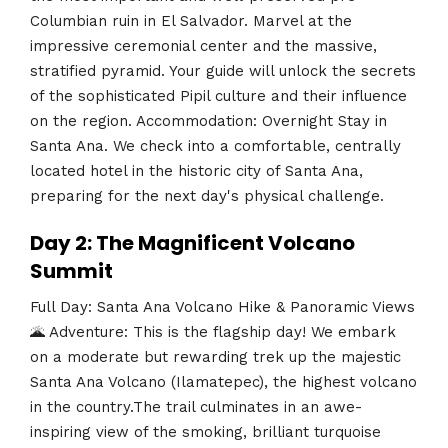
Columbian ruin in El Salvador. Marvel at the
impressive ceremonial center and the massive,
stratified pyramid. Your guide will unlock the secrets
of the sophisticated Pipil culture and their influence
on the region. Accommodation: Overnight Stay in
Santa Ana. We check into a comfortable, centrally
located hotel in the historic city of Santa Ana,
preparing for the next day's physical challenge.
Day 2: The Magnificent Volcano
Summit
Full Day: Santa Ana Volcano Hike & Panoramic Views
🌋 Adventure: This is the flagship day! We embark
on a moderate but rewarding trek up the majestic
Santa Ana Volcano (Ilamatepec), the highest volcano
in the country.The trail culminates in an awe-
inspiring view of the smoking, brilliant turquoise