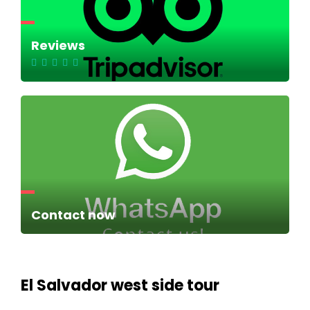
Reviews
Contact now
El Salvador west side tour