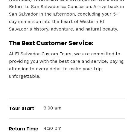
Return to San Salvador 🚗 Conclusion: Arrive back in
San Salvador in the afternoon, concluding your 5-
day immersion into the heart of Western El
Salvador's history, adventure, and natural beauty.
The Best Customer Service:
At El Salvador Custom Tours, we are committed to
providing you with the best care and service, paying
attention to every detail to make your trip
unforgettable.
Tour Start
9:00 am
Return Time
4:30 pm