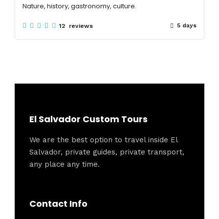
Nature, history, gastronomy, culture.
5 days
12 reviews
El Salvador Custom Tours
We are the best option to travel inside El
Salvador, private guides, private transport,
any place any time.
Contact Info