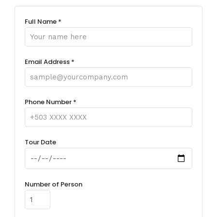
Full Name *
Email Address *
Phone Number *
Tour Date
Number of Person