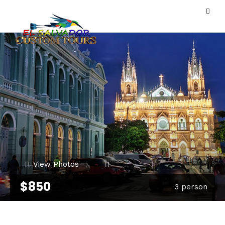
View Photos
$850
3 person