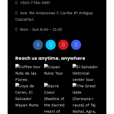
+503-7746-4951
Ave. Rio Amazonas C Caribe #1 Antigup
Cuscatlan
Mon - Sun 6.00 - 22.00
Reach us anytime, anywhere