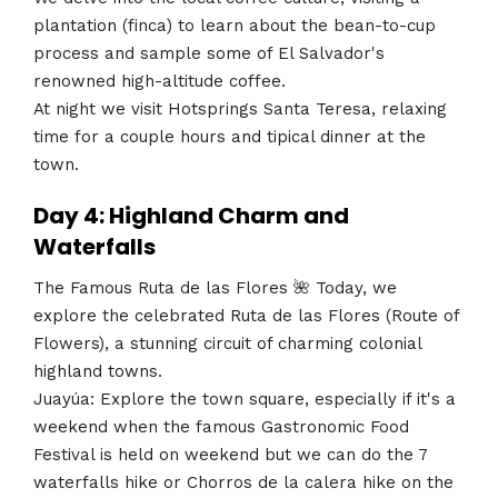
plantation (finca) to learn about the bean-to-cup
process and sample some of El Salvador's
renowned high-altitude coffee.
At night we visit Hotsprings Santa Teresa, relaxing
time for a couple hours and tipical dinner at the
town.
Day 4: Highland Charm and
Waterfalls
The Famous Ruta de las Flores 🌺 Today, we
explore the celebrated Ruta de las Flores (Route of
Flowers), a stunning circuit of charming colonial
highland towns.
Juayúa: Explore the town square, especially if it's a
weekend when the famous Gastronomic Food
Festival is held on weekend but we can do the 7
waterfalls hike or Chorros de la calera hike on the