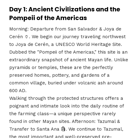
Day 1: Ancient Civilizations and the
Pompeii of the Americas
Morning: Departure from San Salvador & Joya de
Cerén 🏺. We begin our journey traveling northwest
to Joya de Cerén, a UNESCO World Heritage Site.
Dubbed the "Pompeii of the Americas," this site is an
extraordinary snapshot of ancient Mayan life. Unlike
pyramids or temples, these are the perfectly
preserved homes, pottery, and gardens of a
common village, buried under volcanic ash around
600 AD.
Walking through the protected structures offers a
poignant and intimate look into the daily routine of
the farming class—a unique perspective rarely
found in other Mayan sites. Afternoon: Tazumal &
Transfer to Santa Ana 🗿. We continue to Tazumal,
the most important and well-preserved pre-