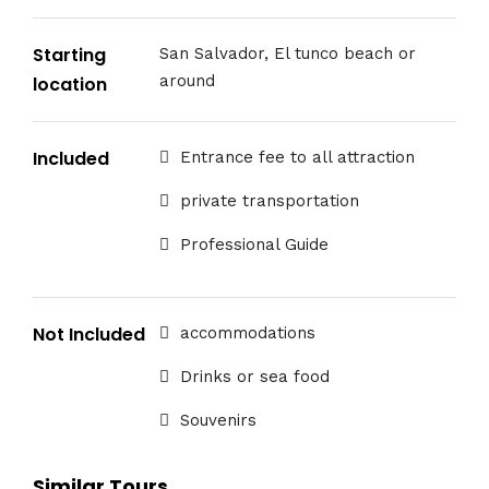
Starting
San Salvador, El tunco beach or
around
location
Included
Entrance fee to all attraction
private transportation
Professional Guide
Not Included
accommodations
Drinks or sea food
Souvenirs
Similar Tours