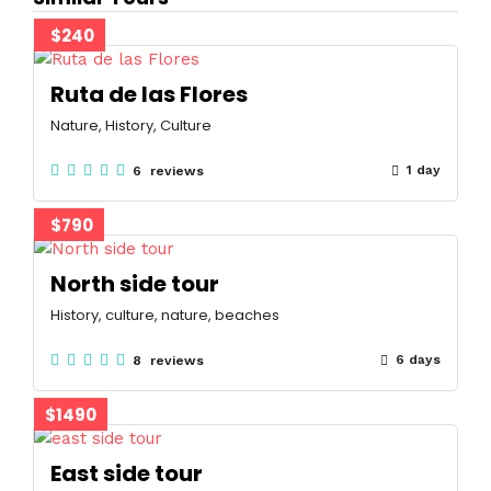
$240
Ruta de las Flores
Nature, History, Culture
1 day
6 reviews
$790
North side tour
History, culture, nature, beaches
6 days
8 reviews
$1490
East side tour