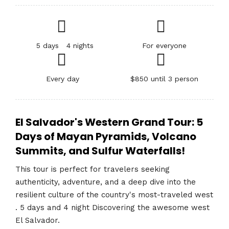
5 days 4 nights
For everyone
Every day
$850 until 3 person
El Salvador's Western Grand Tour: 5
Days of Mayan Pyramids, Volcano
Summits, and Sulfur Waterfalls!
This tour is perfect for travelers seeking
authenticity, adventure, and a deep dive into the
resilient culture of the country's most-traveled west
. 5 days and 4 night Discovering the awesome west
El Salvador.