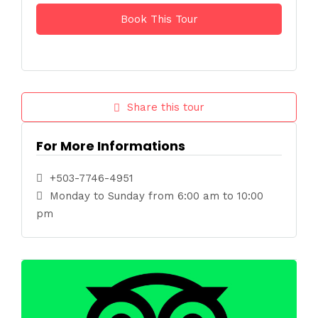
Share this tour
For More Informations
+503-7746-4951
Monday to Sunday from 6:00 am to 10:00
pm