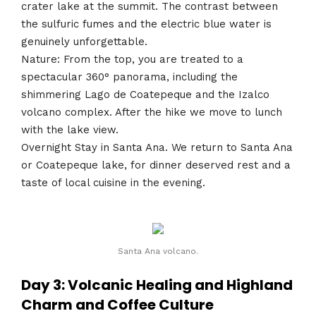
crater lake at the summit. The contrast between
the sulfuric fumes and the electric blue water is
genuinely unforgettable.
Nature: From the top, you are treated to a
spectacular 360° panorama, including the
shimmering Lago de Coatepeque and the Izalco
volcano complex. After the hike we move to lunch
with the lake view.
Overnight Stay in Santa Ana. We return to Santa Ana
or Coatepeque lake, for dinner deserved rest and a
taste of local cuisine in the evening.
Santa Ana volcano.
Day 3: Volcanic Healing and Highland
Charm and Coffee Culture