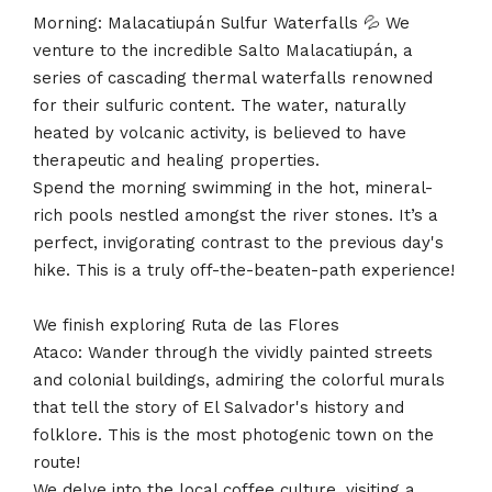
Morning: Malacatiupán Sulfur Waterfalls 💦 We
venture to the incredible Salto Malacatiupán, a
series of cascading thermal waterfalls renowned
for their sulfuric content. The water, naturally
heated by volcanic activity, is believed to have
therapeutic and healing properties.
Spend the morning swimming in the hot, mineral-
rich pools nestled amongst the river stones. It’s a
perfect, invigorating contrast to the previous day's
hike. This is a truly off-the-beaten-path experience!
We finish exploring Ruta de las Flores
Ataco: Wander through the vividly painted streets
and colonial buildings, admiring the colorful murals
that tell the story of El Salvador's history and
folklore. This is the most photogenic town on the
route!
We delve into the local coffee culture, visiting a